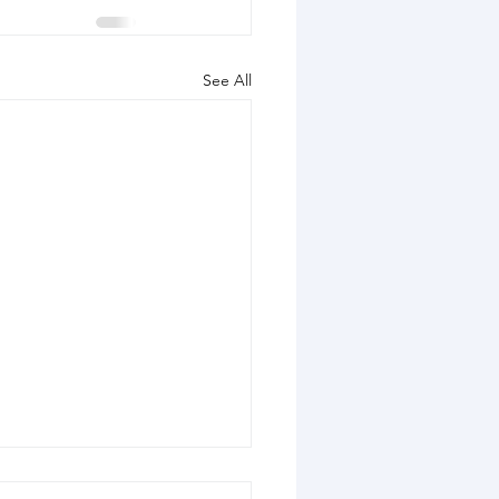
See All