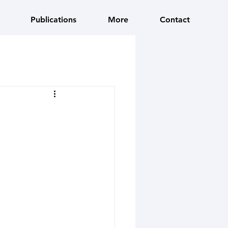
Publications
More
Contact