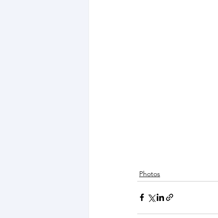
Photos