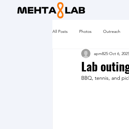
All Posts
Photos
Outreach
apm825
Oct 6, 202
Lab outin
BBQ, tennis, and pic