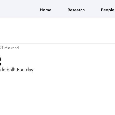
Home
Research
People
5
1 min read
g
kle ball! Fun day