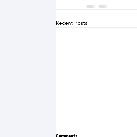
Recent Posts
Comments