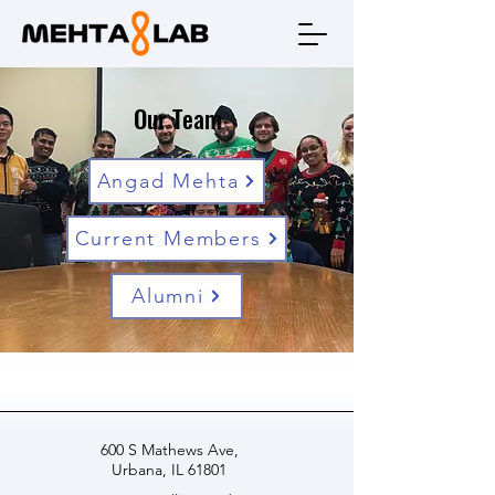
Our Team
Angad Mehta
Current Members
Alumni
600 S Mathews Ave,
Urbana, IL 61801