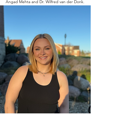
Angad Mehta and Dr. Wilfred van der Donk.
Awards