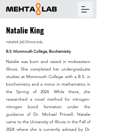
Natalie King
nataliek [at] illinois.edu
B.S. Monmouth College, Biochemistry
Natalie was born and raised in midwestern
Illinois. She completed her undergraduate
studies at Monmouth College with a B.S. in
biochemistry and a minor in mathematics in
the Spring of 2024. While there, she
researched a novel method for nitrogen-
nitrogen bond formation under the
guidance of Dr. Michael Prinsell. Natalie
came to the University of Illinois in the Fall of
2024 where she is currently advised by Dr.