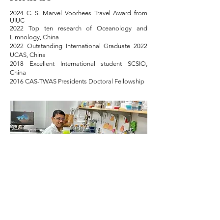
2024 C. S. Marvel Voorhees Travel Award from
UIUC
2022 Top ten research of Oceanology and
Limnology, China
2022 Outstanding International Graduate 2022
UCAS, China
2018 Excellent International student SCSIO,
China
2016 CAS-TWAS Presidents Doctoral Fellowship