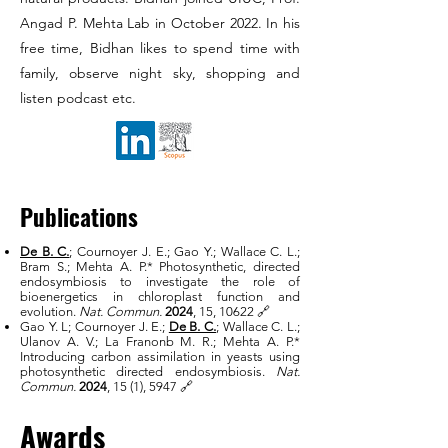
Angad P. Mehta Lab in October 2022. In his
free time, Bidhan likes to spend time with
family, observe night sky, shopping and
listen podcast etc.
Publications
De B. C.
; Cournoyer J. E.; Gao Y.; Wallace C. L.;
Bram S.; Mehta A. P.* Photosynthetic, directed
endosymbiosis to investigate the role of
bioenergetics in chloroplast function and
evolution.
Nat. Commun.
2024
, 15, 10622
🔗
Gao Y. L; Cournoyer J. E.;
De B. C.
; Wallace C. L.;
Ulanov A. V.; La Franonb M. R.; Mehta A. P.*
Introducing carbon assimilation in yeasts using
photosynthetic directed endosymbiosis.
Nat.
Commun.
2024
, 15 (1), 5947 🔗
Awards