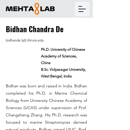
Bidhan Chandra De
bidhande [at] illinois.edu
Ph.D. University of Chinese
Academy of Sciences,
China
B.Sc. Vidyasagar University,
West Bengal, India
Bidhan was born and raised in India. Bidhan
completed his Ph.D. in Marine Chemical
Biology from University Chinese Academy of
Sciences (UCAS) under supervision of Prof.
Changsheng Zhang. His Ph.D. research was
focused to marine Streptomyces derived
natural products. Bidhan joined UIUC, Prof.